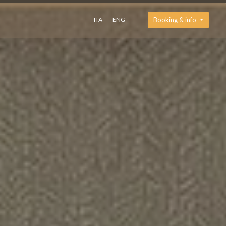
ITA
ENG
Booking & info