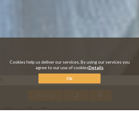
Cookies help us deliver our services. By using our services you
agree to our use of cookies
Details
Ok
0
Booking
Family Brenta
Sleeping in a wooden bunk bed? The