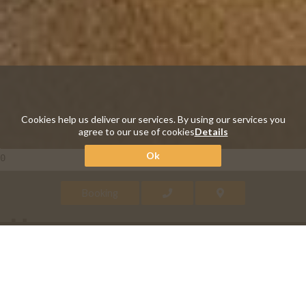
Cookies help us deliver our services. By using our services you
agree to our use of cookies
Details
Ok
0
Booking
Harmony
A room where the modern and
functional design is in full harmony